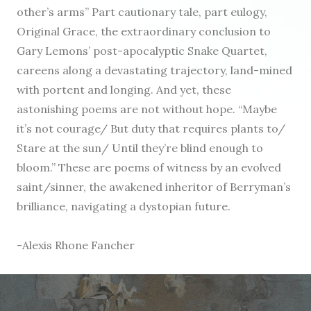
other’s arms” Part cautionary tale, part eulogy,
Original Grace, the extraordinary conclusion to
Gary Lemons’ post-apocalyptic Snake Quartet,
careens along a devastating trajectory, land-mined
with portent and longing. And yet, these
astonishing poems are not without hope. “Maybe
it’s not courage/ But duty that requires plants to/
Stare at the sun/ Until they’re blind enough to
bloom.” These are poems of witness by an evolved
saint/sinner, the awakened inheritor of Berryman’s
brilliance, navigating a dystopian future.
-Alexis Rhone Fancher