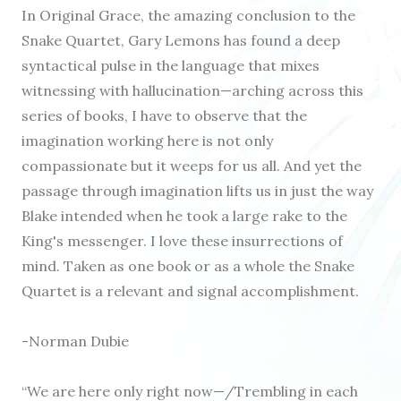
In Original Grace, the amazing conclusion to the
Snake Quartet, Gary Lemons has found a deep
syntactical pulse in the language that mixes
witnessing with hallucination—arching across this
series of books, I have to observe that the
imagination working here is not only
compassionate but it weeps for us all. And yet the
passage through imagination lifts us in just the way
Blake intended when he took a large rake to the
King's messenger. I love these insurrections of
mind. Taken as one book or as a whole the Snake
Quartet is a relevant and signal accomplishment.
-Norman Dubie
“We are here only right now—/Trembling in each