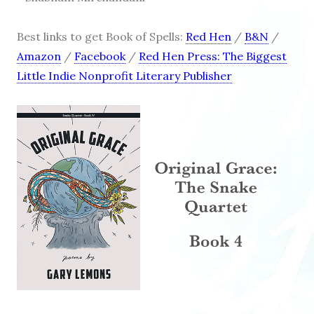
Best links to get Book of Spells:
Red Hen
/
B&N
/
Amazon
/
Facebook
/
Red Hen Press: The Biggest
Little Indie Nonprofit Literary Publisher