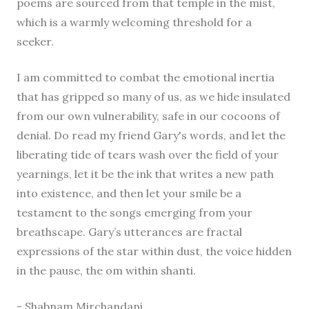
poems are sourced from that temple in the mist,
which is a warmly welcoming threshold for a
seeker.
I am committed to combat the emotional inertia
that has gripped so many of us, as we hide insulated
from our own vulnerability, safe in our cocoons of
denial. Do read my friend Gary's words, and let the
liberating tide of tears wash over the field of your
yearnings, let it be the ink that writes a new path
into existence, and then let your smile be a
testament to the songs emerging from your
breathscape. Gary’s utterances are fractal
expressions of the star within dust, the voice hidden
in the pause, the om within shanti.
- Shabnam Mirchandani