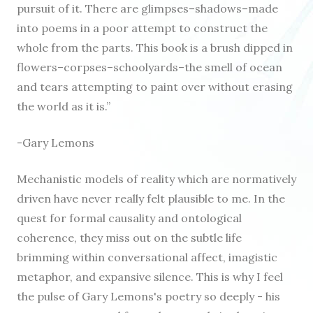
pursuit of it. There are glimpses–shadows–made
into poems in a poor attempt to construct the
whole from the parts. This book is a brush dipped in
flowers–corpses–schoolyards–the smell of ocean
and tears attempting to paint over without erasing
the world as it is.”
-Gary Lemons
Mechanistic models of reality which are normatively
driven have never really felt plausible to me. In the
quest for formal causality and ontological
coherence, they miss out on the subtle life
brimming within conversational affect, imagistic
metaphor, and expansive silence. This is why I feel
the pulse of Gary Lemons's poetry so deeply - his