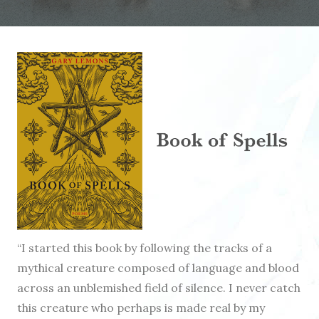
“I started this book by following the tracks of a
mythical creature composed of language and blood
across an unblemished field of silence. I never catch
this creature who perhaps is made real by my