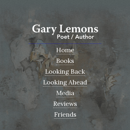
Home
Books
Looking Back
Looking Ahead
Media
Reviews
Friends